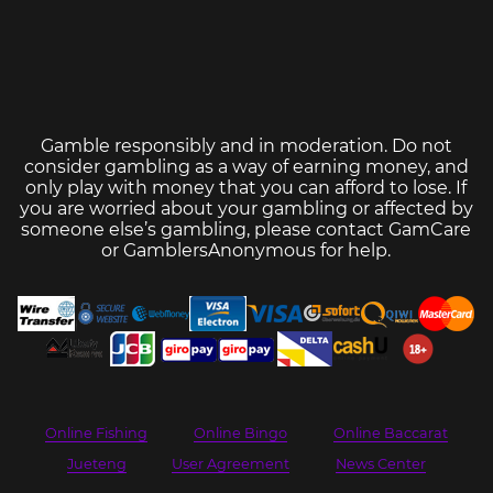
Gamble responsibly and in moderation. Do not
consider gambling as a way of earning money, and
only play with money that you can afford to lose. If
you are worried about your gambling or affected by
someone else’s gambling, please contact
GamCare
or
GamblersAnonymous
for help.
Online Fishing
Online Bingo
Online Baccarat
Jueteng
User Agreement
News Center