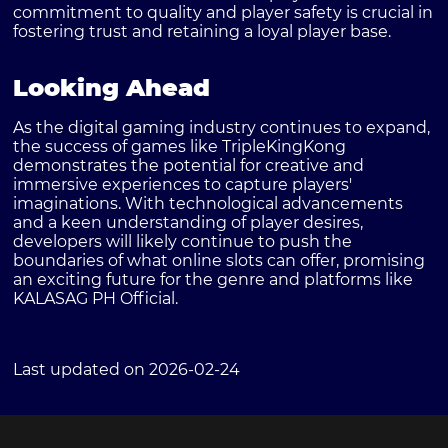
commitment to quality and player safety is crucial in
fostering trust and retaining a loyal player base.
Looking Ahead
As the digital gaming industry continues to expand,
the success of games like TripleKingKong
demonstrates the potential for creative and
immersive experiences to capture players'
imaginations. With technological advancements
and a keen understanding of player desires,
developers will likely continue to push the
boundaries of what online slots can offer, promising
an exciting future for the genre and platforms like
KALASAG PH Official.
Last updated on 2026-02-24