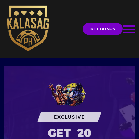
GET BONUS
EXCLUSIVE
GET
20