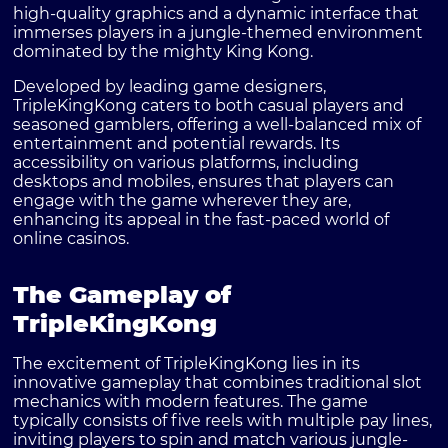
high-quality graphics and a dynamic interface that
immerses players in a jungle-themed environment
dominated by the mighty King Kong.
Developed by leading game designers,
TripleKingKong caters to both casual players and
seasoned gamblers, offering a well-balanced mix of
entertainment and potential rewards. Its
accessibility on various platforms, including
desktops and mobiles, ensures that players can
engage with the game wherever they are,
enhancing its appeal in the fast-paced world of
online casinos.
The Gameplay of
TripleKingKong
The excitement of TripleKingKong lies in its
innovative gameplay that combines traditional slot
mechanics with modern features. The game
typically consists of five reels with multiple pay lines,
inviting players to spin and match various jungle-