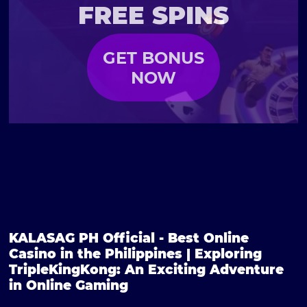
FREE SPINS
GET BONUS
NOW
KALASAG PH Official - Best Online
Casino in the Philippines | Exploring
TripleKingKong: An Exciting Adventure
in Online Gaming