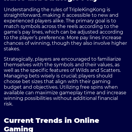
Understanding the rules of TripleKingKong is
straightforward, making it accessible to new and
experienced players alike. The primary goal is to
match symbols across the reels according to the
game’s pay lines, which can be adjusted according
to the player’s preference. More pay lines increase
chances of winning, though they also involve higher
stakes.
Strategically, players are encouraged to familiarize
themselves with the symbols and their values, as
well as the specific features of Wilds and Scatters.
Managing bets wisely is crucial; players should
choose bet sizes that align with their gaming
budget and objectives. Utilizing free spins when
available can maximize gameplay time and increase
winning possibilities without additional financial
risk.
Current Trends in Online
Gaming