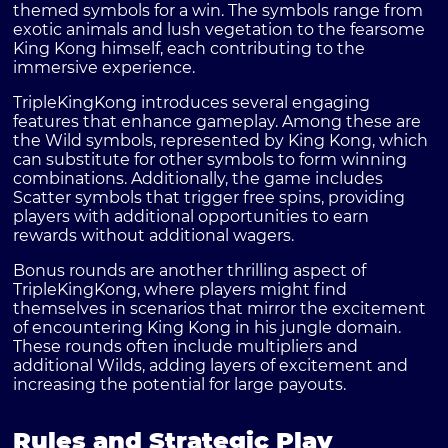
themed symbols for a win. The symbols range from
exotic animals and lush vegetation to the fearsome
King Kong himself, each contributing to the
immersive experience.
TripleKingKong introduces several engaging
features that enhance gameplay. Among these are
the Wild symbols, represented by King Kong, which
can substitute for other symbols to form winning
combinations. Additionally, the game includes
Scatter symbols that trigger free spins, providing
players with additional opportunities to earn
rewards without additional wagers.
Bonus rounds are another thrilling aspect of
TripleKingKong, where players might find
themselves in scenarios that mirror the excitement
of encountering King Kong in his jungle domain.
These rounds often include multipliers and
additional Wilds, adding layers of excitement and
increasing the potential for large payouts.
Rules and Strategic Play