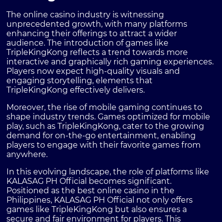
The online casino industry is witnessing
unprecedented growth, with many platforms
enhancing their offerings to attract a wider
audience. The introduction of games like
TripleKingKong reflects a trend towards more
interactive and graphically rich gaming experiences.
Players now expect high-quality visuals and
engaging storytelling, elements that
TripleKingKong effectively delivers.
Moreover, the rise of mobile gaming continues to
shape industry trends. Games optimized for mobile
play, such as TripleKingKong, cater to the growing
demand for on-the-go entertainment, enabling
players to engage with their favorite games from
anywhere.
In this evolving landscape, the role of platforms like
KALASAG PH Official becomes significant.
Positioned as the best online casino in the
Philippines, KALASAG PH Official not only offers
games like TripleKingKong but also ensures a
secure and fair environment for players. This