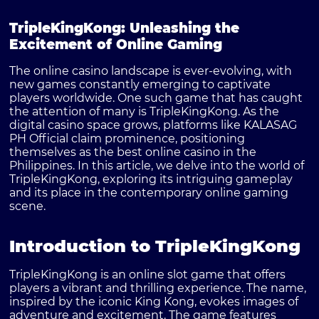
TripleKingKong: Unleashing the
Excitement of Online Gaming
The online casino landscape is ever-evolving, with
new games constantly emerging to captivate
players worldwide. One such game that has caught
the attention of many is TripleKingKong. As the
digital casino space grows, platforms like
KALASAG
PH Official
claim prominence, positioning
themselves as the best online casino in the
Philippines. In this article, we delve into the world of
TripleKingKong, exploring its intriguing gameplay
and its place in the contemporary online gaming
scene.
Introduction to TripleKingKong
TripleKingKong is an online slot game that offers
players a vibrant and thrilling experience. The name,
inspired by the iconic King Kong, evokes images of
adventure and excitement. The game features