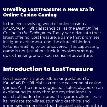
Unveiling LostTreasure: A New Era in
Online Casino Gaming
In the ever-evolving world of online casinos,
KALASAG PH Official
stands tall as
the Best Online
Casino in the Philippines
. Today, we delve into their
latest offering,
LostTreasure
, a game that promises
intrigue, excitement, and the allure of hidden
fortunes waiting to be uncovered. This captivating
game is not just about luck; it involves strategy,
quick thinking, and a keen sense of adventure.
Introduction to LostTreasure
LostTreasure is a groundbreaking addition to
KALASAG PH Official's extensive collection of casino
games. As the name suggests, it takes players on an
exhilarating journey through mystical lands in
search of hidden treasures. This game's allure lies in
its intricate storylines, stunning graphics, and
immersive experience that transports players into a