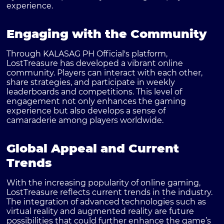
experience.
Engaging with the Community
Through KALASAG PH Official's platform,
LostTreasure has developed a vibrant online
community. Players can interact with each other,
share strategies, and participate in weekly
leaderboards and competitions. This level of
engagement not only enhances the gaming
experience but also develops a sense of
camaraderie among players worldwide.
Global Appeal and Current
Trends
With the increasing popularity of online gaming,
LostTreasure reflects current trends in the industry.
The integration of advanced technologies such as
virtual reality and augmented reality are future
possibilities that could further enhance the game’s