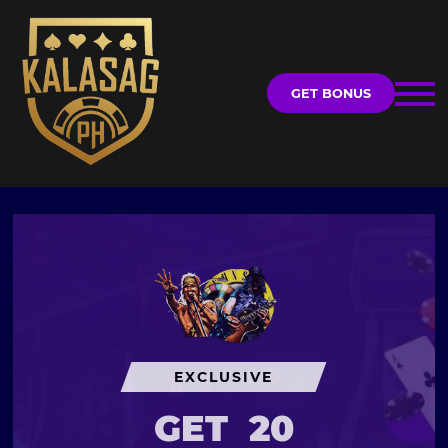
GET BONUS
EXCLUSIVE
GET
20