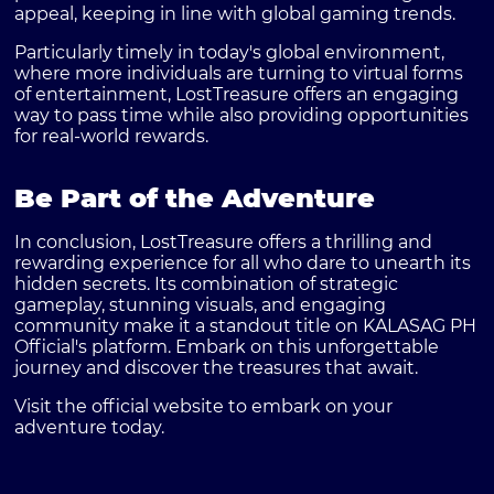
appeal, keeping in line with global gaming trends.
Particularly timely in today's global environment,
where more individuals are turning to virtual forms
of entertainment, LostTreasure offers an engaging
way to pass time while also providing opportunities
for real-world rewards.
Be Part of the Adventure
In conclusion,
LostTreasure
offers a thrilling and
rewarding experience for all who dare to unearth its
hidden secrets. Its combination of strategic
gameplay, stunning visuals, and engaging
community make it a standout title on KALASAG PH
Official's platform. Embark on this unforgettable
journey and discover the treasures that await.
Visit the official website to embark on your
adventure today.