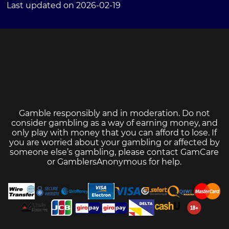
Last updated on 2026-02-19
Gamble responsibly and in moderation. Do not
consider gambling as a way of earning money, and
only play with money that you can afford to lose. If
you are worried about your gambling or affected by
someone else’s gambling, please contact
GamCare
or
GamblersAnonymous
for help.