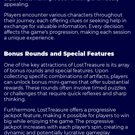
appealing.
Players encounter various characters throughout
their journey, each offering clues or seeking help in
exchange for valuable information. Every decision
affects the game's progression, making each session
a unique experience.
Bonus Rounds and Special Features
One of the key attractions of LostTreasure is its array
of bonus rounds and special features. Upon
collecting specific combinations of artifacts, players
can unlock bonus mini-games that offer substantial
rewards. These rounds often involve timed puzzles
or challenges that require quick reflexes and sharp
thinking.
Furthermore, LostTreasure offers a progressive
jackpot feature, making it possible for players to win
big while enjoying the game. The progressive
jackpot increases with each player's spin, creating a
dynamic and potentially lucrative gameplay