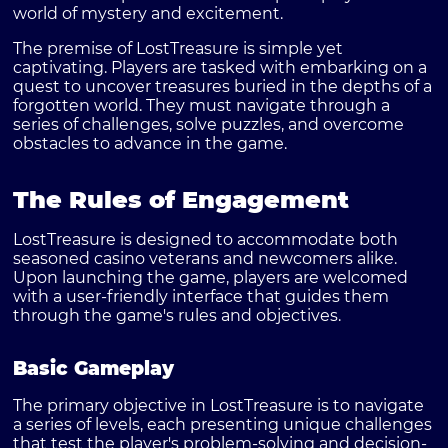
world of mystery and excitement.
The premise of LostTreasure is simple yet
captivating. Players are tasked with embarking on a
quest to uncover treasures buried in the depths of a
forgotten world. They must navigate through a
series of challenges, solve puzzles, and overcome
obstacles to advance in the game.
The Rules of Engagement
LostTreasure is designed to accommodate both
seasoned casino veterans and newcomers alike.
Upon launching the game, players are welcomed
with a user-friendly interface that guides them
through the game's rules and objectives.
Basic Gameplay
The primary objective in LostTreasure is to navigate
a series of levels, each presenting unique challenges
that test the player's problem-solving and decision-