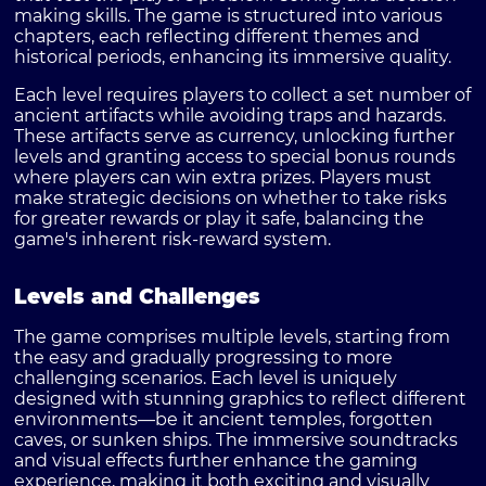
making skills. The game is structured into various
chapters, each reflecting different themes and
historical periods, enhancing its immersive quality.
Each level requires players to collect a set number of
ancient artifacts while avoiding traps and hazards.
These artifacts serve as currency, unlocking further
levels and granting access to special bonus rounds
where players can win extra prizes. Players must
make strategic decisions on whether to take risks
for greater rewards or play it safe, balancing the
game's inherent risk-reward system.
Levels and Challenges
The game comprises multiple levels, starting from
the easy and gradually progressing to more
challenging scenarios. Each level is uniquely
designed with stunning graphics to reflect different
environments—be it ancient temples, forgotten
caves, or sunken ships. The immersive soundtracks
and visual effects further enhance the gaming
experience, making it both exciting and visually