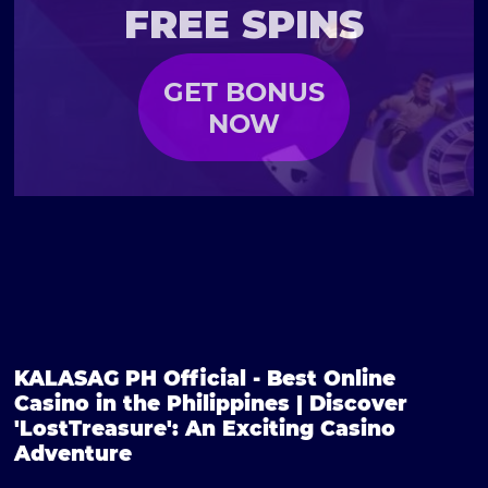
FREE SPINS
GET BONUS
NOW
KALASAG PH Official - Best Online
Casino in the Philippines | Discover
'LostTreasure': An Exciting Casino
Adventure