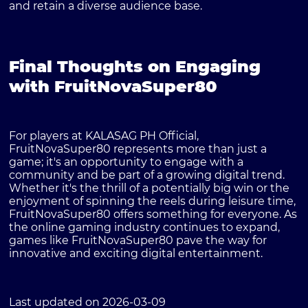
and retain a diverse audience base.
Final Thoughts on Engaging
with FruitNovaSuper80
For players at KALASAG PH Official,
FruitNovaSuper80 represents more than just a
game; it's an opportunity to engage with a
community and be part of a growing digital trend.
Whether it's the thrill of a potentially big win or the
enjoyment of spinning the reels during leisure time,
FruitNovaSuper80 offers something for everyone. As
the online gaming industry continues to expand,
games like FruitNovaSuper80 pave the way for
innovative and exciting digital entertainment.
Last updated on 2026-03-09