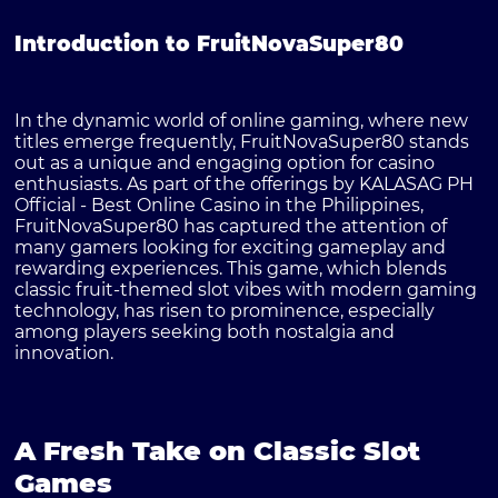
Introduction to FruitNovaSuper80
In the dynamic world of online gaming, where new
titles emerge frequently,
FruitNovaSuper80
stands
out as a unique and engaging option for casino
enthusiasts. As part of the offerings by
KALASAG PH
Official - Best Online Casino in the Philippines
,
FruitNovaSuper80 has captured the attention of
many gamers looking for exciting gameplay and
rewarding experiences. This game, which blends
classic fruit-themed slot vibes with modern gaming
technology, has risen to prominence, especially
among players seeking both nostalgia and
innovation.
A Fresh Take on Classic Slot
Games