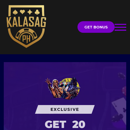
GET BONUS
EXCLUSIVE
GET
20