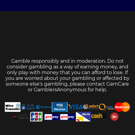
Gamble responsibly and in moderation. Do not
consider gambling as a way of earning money, and
only play with money that you can afford to lose. If
you are worried about your gambling or affected by
someone else’s gambling, please contact
GamCare
or
GamblersAnonymous
for help.