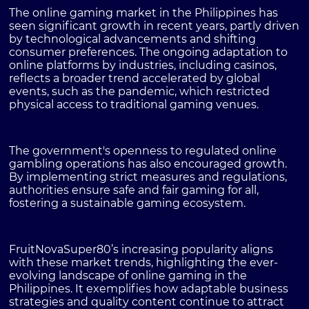
The online gaming market in the Philippines has
seen significant growth in recent years, partly driven
by technological advancements and shifting
consumer preferences. The ongoing adaptation to
online platforms by industries, including casinos,
reflects a broader trend accelerated by global
events, such as the pandemic, which restricted
physical access to traditional gaming venues.
The government's openness to regulated online
gambling operations has also encouraged growth.
By implementing strict measures and regulations,
authorities ensure safe and fair gaming for all,
fostering a sustainable gaming ecosystem.
FruitNovaSuper80’s increasing popularity aligns
with these market trends, highlighting the ever-
evolving landscape of online gaming in the
Philippines. It exemplifies how adaptable business
strategies and quality content continue to attract