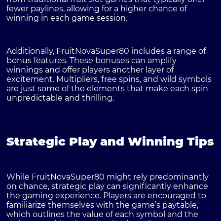
fewer paylines, allowing for a higher chance of
winning in each game session.
Additionally, FruitNovaSuper80 includes a range of
bonus features. These bonuses can amplify
winnings and offer players another layer of
excitement. Multipliers, free spins, and wild symbols
are just some of the elements that make each spin
unpredictable and thrilling.
Strategic Play and Winning Tips
While FruitNovaSuper80 might rely predominantly
on chance, strategic play can significantly enhance
the gaming experience. Players are encouraged to
familiarize themselves with the game’s
paytable
,
which outlines the value of each symbol and the