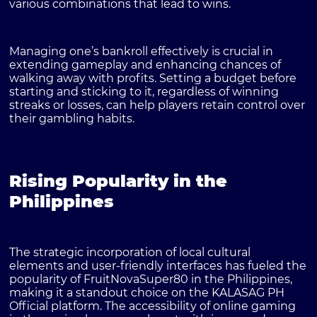
various combinations that lead to wins.
Managing one’s bankroll effectively is crucial in
extending gameplay and enhancing chances of
walking away with profits. Setting a budget before
starting and sticking to it, regardless of winning
streaks or losses, can help players retain control over
their gambling habits.
Rising Popularity in the
Philippines
The strategic incorporation of local cultural
elements and user-friendly interfaces has fueled the
popularity of FruitNovaSuper80 in the Philippines,
making it a standout choice on the
KALASAG PH
Official
platform. The accessibility of online gaming