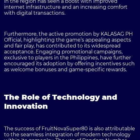
in the region has seen a boost with improved
internet infrastructure and an increasing comfort
with digital transactions.
Furthermore, the active promotion by KALASAG PH
Official, highlighting the game’s appealing aspects
and fair play, has contributed to its widespread
acceptance. Engaging promotional campaigns,
exclusive to players in the Philippines, have further
encouraged its adoption by offering incentives such
as welcome bonuses and game-specific rewards.
The Role of Technology and
Innovation
The success of FruitNovaSuper80 is also attributable
to the seamless integration of modern technology