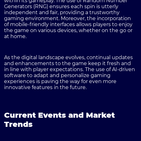
within its gameplay. The use of
Random Number
Generators (RNG)
ensures each spin is utterly
independent and fair, providing a trustworthy
gaming environment. Moreover, the incorporation
of mobile-friendly interfaces allows players to enjoy
the game on various devices, whether on the go or
at home.
As the digital landscape evolves, continual updates
and enhancements to the game keep it fresh and
in line with player expectations. The use of AI-driven
software to adapt and personalize gaming
experiences is paving the way for even more
innovative features in the future.
Current Events and Market
Trends