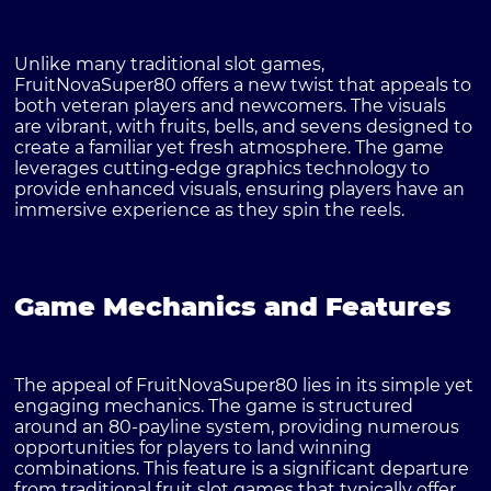
Unlike many traditional slot games,
FruitNovaSuper80 offers a new twist that appeals to
both veteran players and newcomers. The visuals
are vibrant, with fruits, bells, and sevens designed to
create a familiar yet fresh atmosphere. The game
leverages cutting-edge graphics technology to
provide enhanced visuals, ensuring players have an
immersive experience as they spin the reels.
Game Mechanics and Features
The appeal of FruitNovaSuper80 lies in its simple yet
engaging mechanics. The game is structured
around an
80-payline
system, providing numerous
opportunities for players to land winning
combinations. This feature is a significant departure
from traditional fruit slot games that typically offer