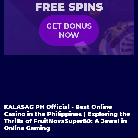
FREE SPINS
GET BONUS
NOW
KALASAG PH Official - Best Online
Casino in the Philippines | Exploring the
Thrills of FruitNovaSuper80: A Jewel in
Online Gaming